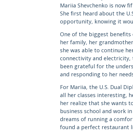
Mariia Shevchenko is now fif
She first heard about the U
opportunity, knowing it wou
One of the biggest benefits o
her family, her grandmothe
she was able to continue her
connectivity and electricity
been grateful for the under
and responding to her needs
For Mariia, the U.S. Dual D
all her classes interesting,
her realize that she wants t
business school and work in
dreams of running a comforta
found a perfect restaurant li