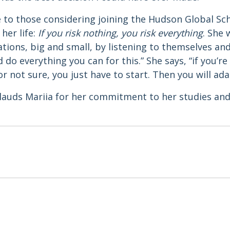
e to those considering joining the Hudson Global Sc
her life:
If you risk nothing, you risk everything
. She
tions, big and small, by listening to themselves an
d do everything you can for this.” She says, “if you’
r not sure, you just have to start. Then you will ada
auds Mariia for her commitment to her studies and