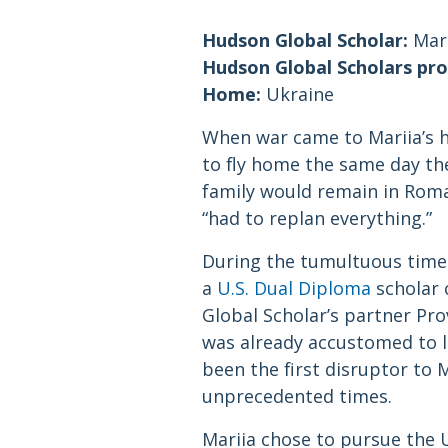
Hudson Global Scholar:
Mari
Hudson Global Scholars pr
Home:
Ukraine
When war came to Mariia’s h
to fly home the same day the
family would remain in Roman
“had to replan everything.”
During the tumultuous time t
a
U.S. Dual Diploma
scholar 
Global Scholar’s partner Pr
was already accustomed to l
been the first disruptor to M
unprecedented times.
Mariia chose to pursue the 