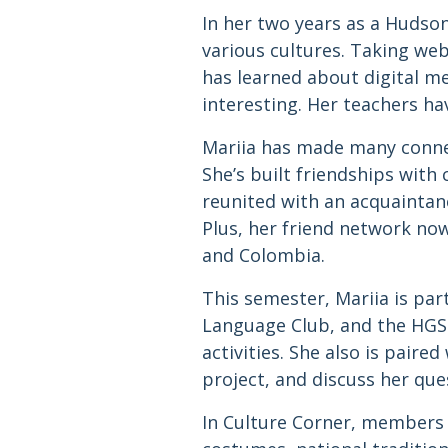
In her two years as a Hudso
various cultures. Taking web
has learned about digital me
interesting. Her teachers ha
Mariia has made many connec
She’s built friendships with 
reunited with an acquaintan
Plus, her friend network no
and Colombia.
This semester, Mariia is par
Language Club, and the HGS
activities. She also is pair
project, and discuss her qu
In Culture Corner, members s