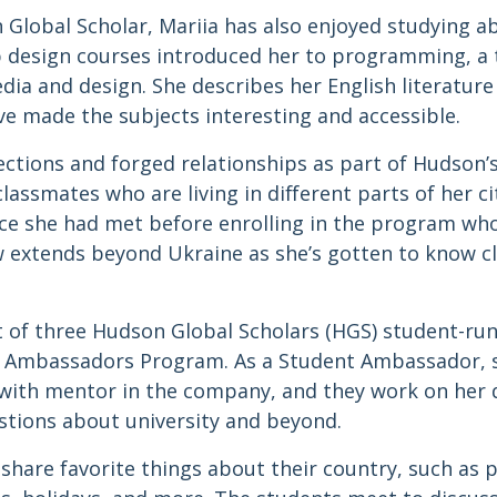
n Global Scholar, Mariia has also enjoyed studying 
 design courses introduced her to programming, a to
dia and design. She describes her English literatur
ve made the subjects interesting and accessible.
tions and forged relationships as part of Hudson’
classmates who are living in different parts of her c
ce she had met before enrolling in the program wh
w extends beyond Ukraine as she’s gotten to know cl
t of three Hudson Global Scholars (HGS) student-run
 Ambassadors Program. As a Student Ambassador, s
ed with mentor in the company, and they work on her
estions about university and beyond.
hare favorite things about their country, such as p