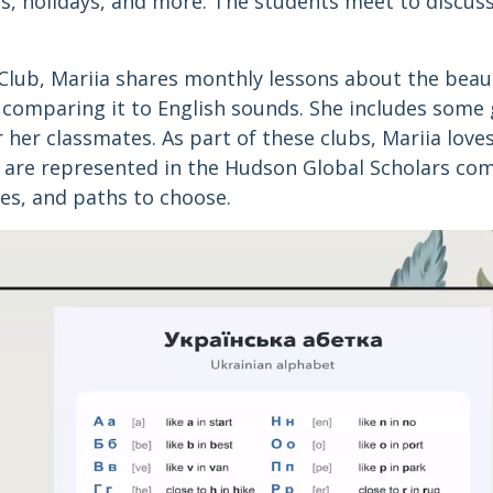
s, holidays, and more. The students meet to discuss
 Club, Mariia shares monthly lessons about the beau
 comparing it to English sounds. She includes some
r her classmates. As part of these clubs, Mariia love
 are represented in the Hudson Global Scholars co
es, and paths to choose.