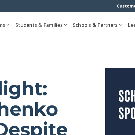
Custome
ms
Students & Families
Schools & Partners
Le
ight:
chenko
Despite