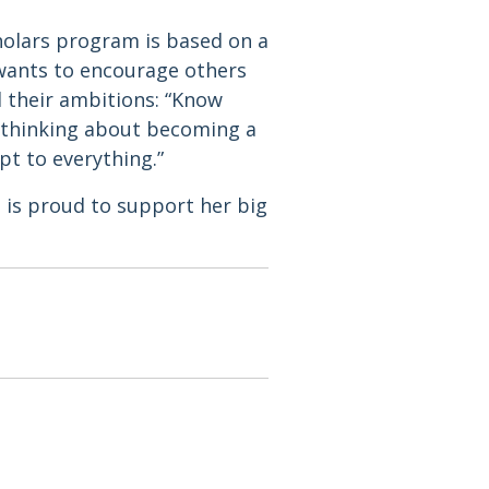
holars program is based on a
 wants to encourage others
d their ambitions: “Know
re thinking about becoming a
pt to everything.”
 is proud to support her big