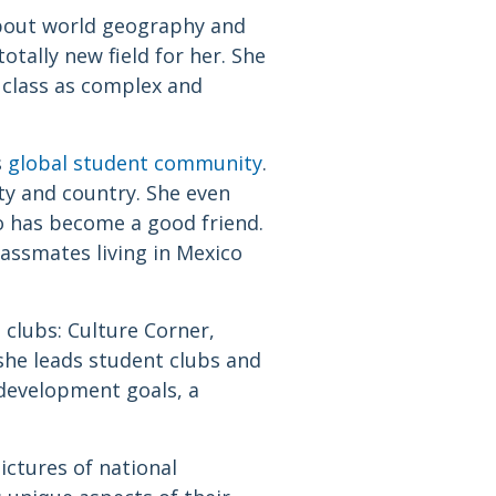
about world geography and
tally new field for her. She
e class as complex and
s
global student community
.
ity and country. She even
o has become a good friend.
assmates living in Mexico
 clubs: Culture Corner,
he leads student clubs and
 development goals, a
ictures of national