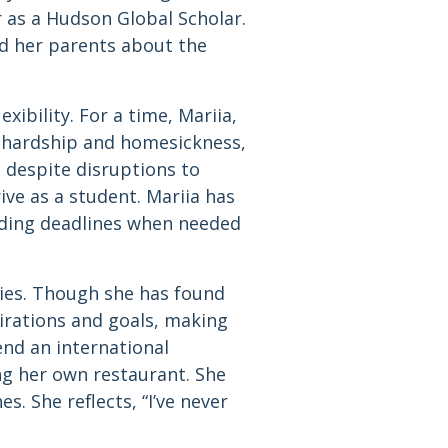
r as a Hudson Global Scholar.
d her parents about the
xibility. For a time, Mariia,
 hardship and homesickness,
, despite disruptions to
ive as a student. Mariia has
nding deadlines when needed
ies. Though she has found
pirations and goals, making
end an international
ng her own restaurant. She
. She reflects, “I’ve never