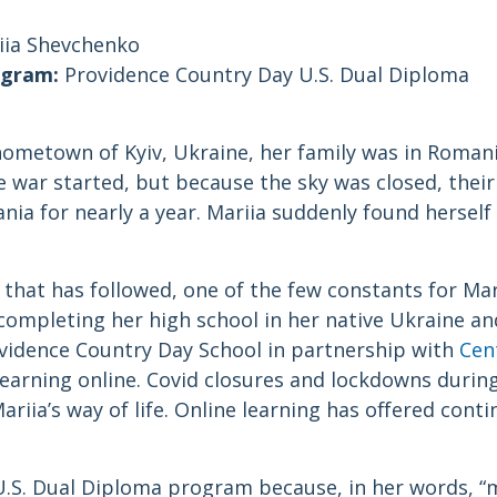
ia Shevchenko
ogram:
Providence Country Day U.S. Dual Diploma
ometown of Kyiv, Ukraine, her family was in Romania
 war started, but because the sky was closed, their 
ia for nearly a year. Mariia suddenly found herself 
hat has followed, one of the few constants for Mari
completing her high school in her native Ukraine an
ovidence Country Day School in partnership with
Cen
earning online. Covid closures and lockdowns durin
ariia’s way of life. Online learning has offered conti
U.S. Dual Diploma program because, in her words, 