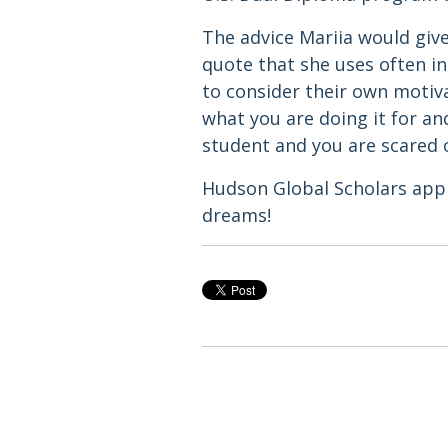
The advice Mariia would giv
quote that she uses often in 
to consider their own motiva
what you are doing it for an
student and you are scared o
Hudson Global Scholars appl
dreams!