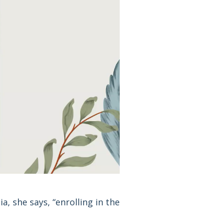
a, she says, “enrolling in the