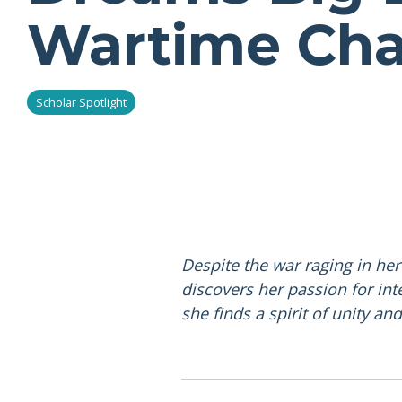
Wartime Cha
Scholar Spotlight
Despite the war raging in he
discovers her passion for int
she finds a spirit of unity an