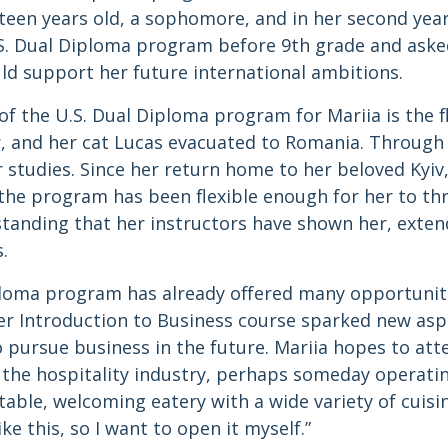
teen years old, a sophomore, and in her second yea
.S. Dual Diploma program before 9th grade and aske
ld support her future international ambitions.
f the U.S. Dual Diploma program for Mariia is the fle
r, and her cat Lucas evacuated to Romania. Through
 studies. Since her return home to her beloved Kyiv
, the program has been flexible enough for her to thr
standing that her instructors have shown her, exte
.
iploma program has already offered many opportunit
 her Introduction to Business course sparked new as
o pursue business in the future. Mariia hopes to att
 the hospitality industry, perhaps someday operati
ble, welcoming eatery with a wide variety of cuisines
ke this, so I want to open it myself.”