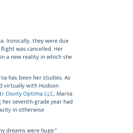
. Ironically, they were due
flight was cancelled. Her
in a new reality in which she
ia has been her studies. As
d virtually with Hudson
tr Osvity Optima LLC
, Mariia
g her seventh-grade year had
nuity in otherwise
“my dreams were huge.”