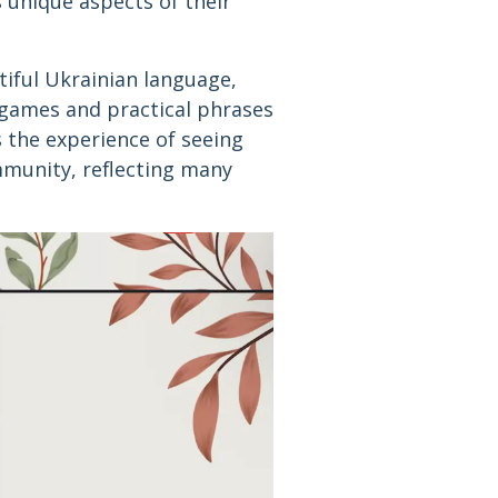
 unique aspects of their
tiful Ukrainian language,
 games and practical phrases
s the experience of seeing
mmunity, reflecting many