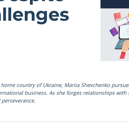
llenges
r home country of Ukraine, Mariia Shevchenko pursue
ernational business. As she forges relationships with
d perseverance.