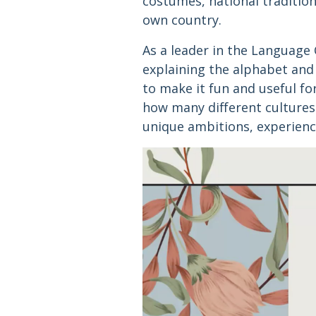
costumes, national tradition
own country.
As a leader in the Language
explaining the alphabet and
to make it fun and useful fo
how many different cultures
unique ambitions, experienc