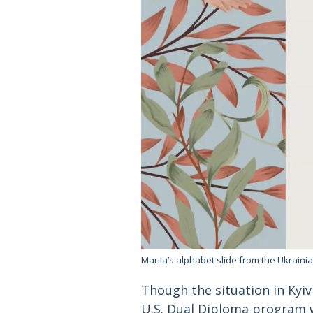
Mariia’s alphabet slide from the Ukrain
Though the situation in Kyiv 
U.S. Dual Diploma program w