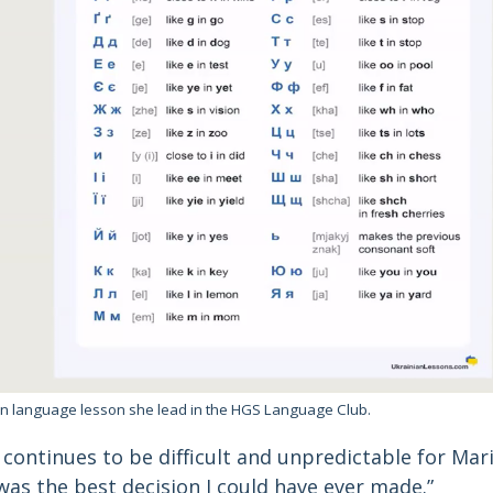
ian language lesson she lead in the HGS Language Club.
continues to be difficult and unpredictable for Marii
as the best decision I could have ever made.”