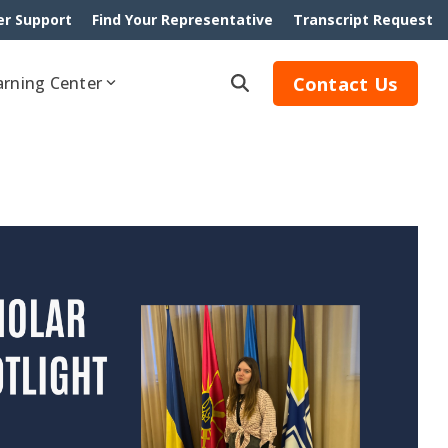
r Support
Find Your Representative
Transcript Request
Contact Us
arning Center