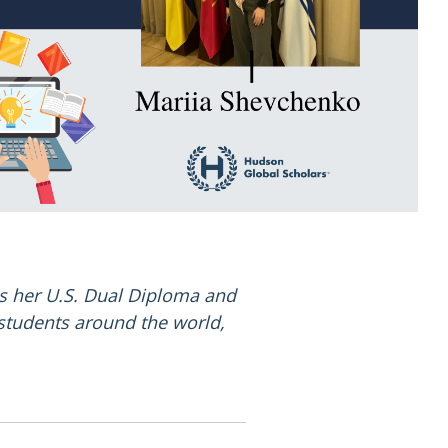
s her U.S. Dual Diploma and
 students around the world,