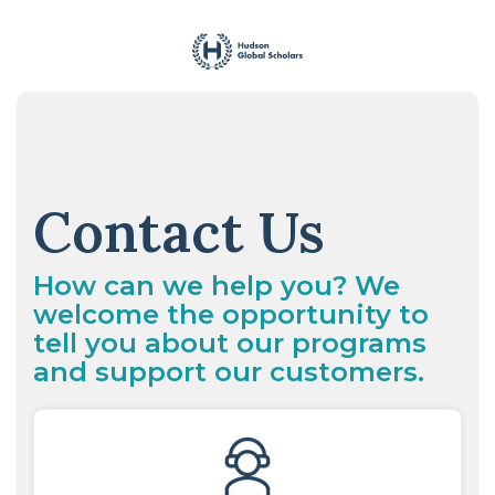
Skip
to
the
main
content.
Contact Us
How can we help you? We
welcome the opportunity to
tell you about our programs
and support our customers.