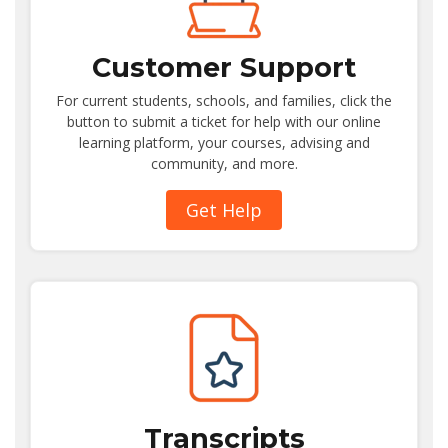
Customer Support
For current students, schools, and families, click the
button to submit a ticket for help with our online
learning platform, your courses, advising and
community, and more.
Get Help
Transcripts