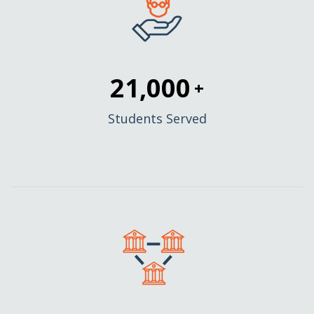
21,000
+
Students Served