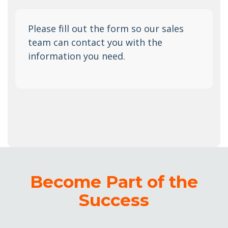
Please fill out the form so our sales
team can contact you with the
information you need.
Become Part of the
Success