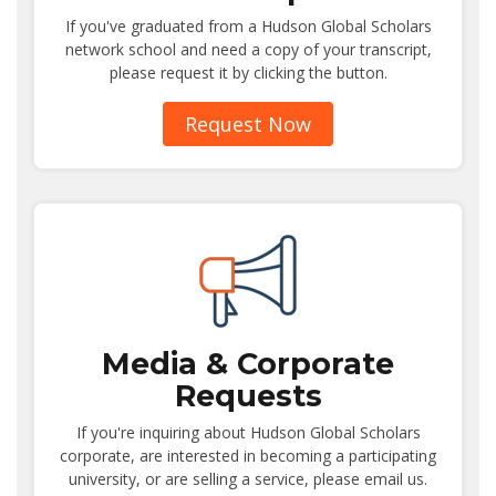
If you've graduated from a Hudson Global Scholars
network school and need a copy of your transcript,
please request it by clicking the button.
Request Now
Media & Corporate
Requests
If you're inquiring about Hudson Global Scholars
corporate, are interested in becoming a participating
university, or are selling a service, please email us.