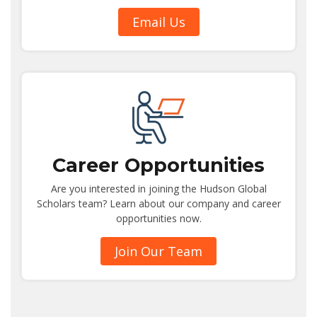
Email Us
Career Opportunities
Are you interested in joining the Hudson Global
Scholars team? Learn about our company and career
opportunities now.
Join Our Team