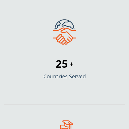
25
+
Countries Served