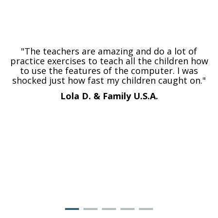
"The teachers are amazing and do a lot of
practice exercises to teach all the children how
to use the features of the computer. I was
shocked just how fast my children caught on."
Lola D. & Family
U.S.A.