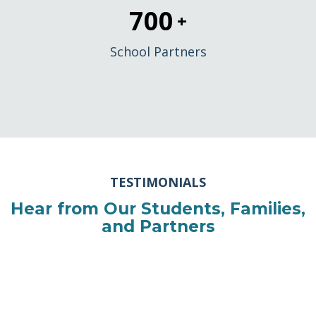
700
+
School Partners
TESTIMONIALS
Hear from Our Students, Families,
and Partners