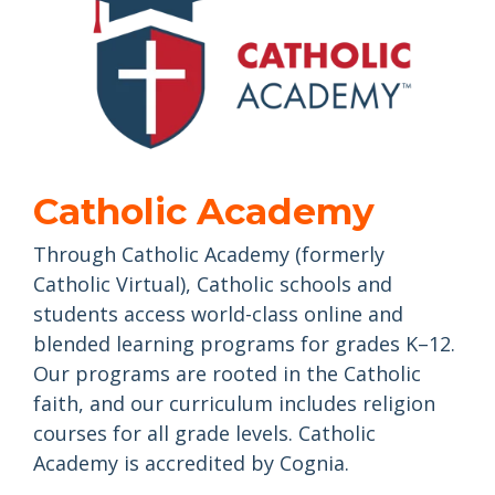
Catholic Academy
Through Catholic Academy (formerly
Catholic Virtual), Catholic schools and
students access world-class online and
blended learning programs for grades K–12.
Our programs are rooted in the Catholic
faith, and our curriculum includes religion
courses for all grade levels. Catholic
Academy is accredited by Cognia.