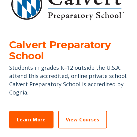
Calvert Preparatory
School
Students in grades K–12 outside the U.S.A.
attend this accredited, online private school.
Calvert Preparatory School is accredited by
Cognia.
Learn More
View Courses