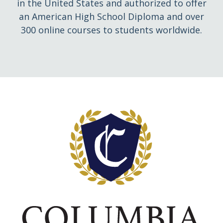
in the United States and authorized to offer
an American High School Diploma and over
300 online courses to students worldwide.