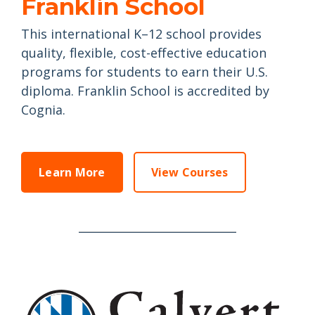
Franklin School
This international K–12 school provides
quality, flexible, cost-effective education
programs for students to earn their U.S.
diploma.
Franklin School is accredited by
Cognia.
Learn More
View Courses