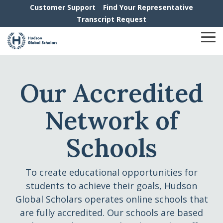
Skip
Customer Support
Find Your Representative
to
Transcript Request
the
main
To
content.
Me
Our Accredited
Network of
Schools
To create educational opportunities for
students to achieve their goals, Hudson
Global Scholars operates online schools that
are fully accredited. Our schools are based