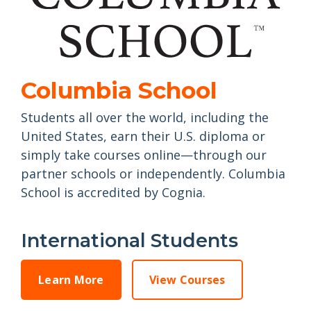
Columbia School
Students all over the world, including the
United States, earn their U.S. diploma or
simply take courses online—through our
partner schools or independently. Columbia
School is accredited by Cognia.
International Students
Learn More
View Courses