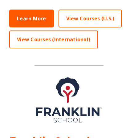
Learn More
View Courses (U.S.)
View Courses (International)