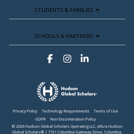
STUDENTS & FAMILIES
SCHOOLS & PARTNERS
Facebook
Instagram
Linkedin
Privacy Policy
Technology Requirements
Terms of Use
GDPR
Non-Discrimination Policy
© 2026 Hudson Global Scholars Operating LLC, d/b/a Hudson
Global Scholars® | 7151 Columbia Gateway Drive, Columbia,