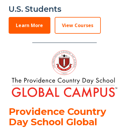
U.S. Students
Learn More
View Courses
Providence Country
Day School Global