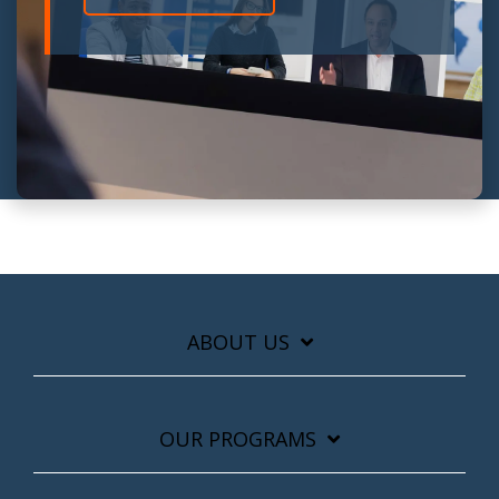
ABOUT US
OUR PROGRAMS