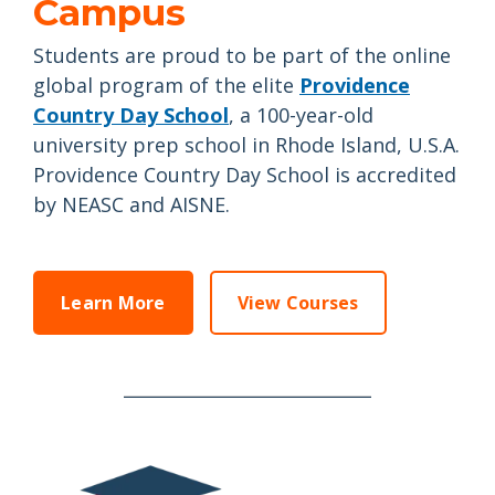
Campus
Students are proud to be part of the online
global program of the elite
Providence
Country Day School
, a 100-year-old
university prep school in Rhode Island, U.S.A.
Providence Country Day School is accredited
by NEASC and AISNE.
Learn More
View Courses