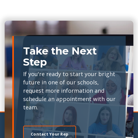
Take the Next
Step
If you're ready to start your bright
future in one of our schools,
request more information and
schedule an appointment with our
team.
Contact Your Rep