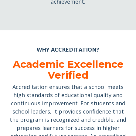
achievement.
WHY ACCREDITATION?
Academic Excellence
Verified
Accreditation ensures that a school meets
high standards of educational quality and
continuous improvement. For students and
school leaders, it provides confidence that
the program is recognized and credible, and
prepares learners for success in higher