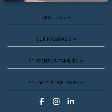
ABOUT US
OUR PROGRAMS
STUDENTS & FAMILIES
SCHOOLS & PARTNERS
Facebook
Instagram
Linkedin