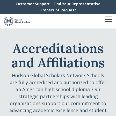
Skip
Customer Support
Find Your Representative
to
Transcript Request
the
main
To
content.
Me
Accreditations
and Affiliations
Hudson Global Scholars Network Schools
are fully accredited and authorized to offer
an American high school diploma. Our
strategic partnerships with leading
organizations support our commitment to
advancing academic excellence and student