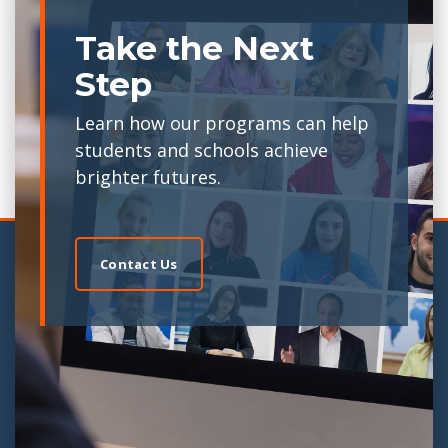
Take the Next
Step
Learn how our programs can help
students and schools achieve
brighter futures.
Contact Us