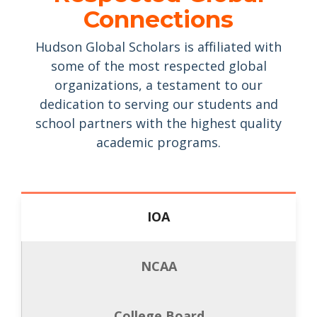
Connections
Hudson Global Scholars is affiliated with
some of the most respected global
organizations, a testament to our
dedication to serving our students and
school partners with the highest quality
academic programs.
Academic Partner of
IOA
the International
Olympic Academy
NCAA
The International Olympic
Academy (IOA) has partnered with
College Board