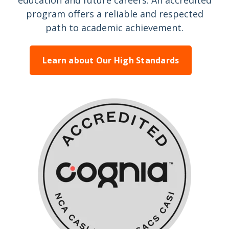
education and future careers. An accredited
program offers a reliable and respected
path to academic achievement.
Learn about Our High Standards