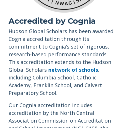
Accredited by Cognia
Hudson Global Scholars has been awarded
Cognia accreditation through its
commitment to Cognia’s set of rigorous,
research-based performance standards.
This accreditation extends to the Hudson
Global Scholars
network of schools
,
including Columbia School, Catholic
Academy, Franklin School, and Calvert
Preparatory School.
Our Cognia accreditation includes
accreditation by the North Central
Association Commission on Accreditation