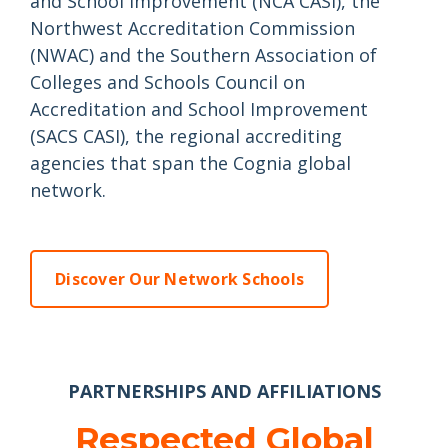
and School Improvement (NCA CASI), the
Northwest Accreditation Commission
(NWAC) and the Southern Association of
Colleges and Schools Council on
Accreditation and School Improvement
(SACS CASI), the regional accrediting
agencies that span the Cognia global
network.
Discover Our Network Schools
PARTNERSHIPS AND AFFILIATIONS
Respected Global