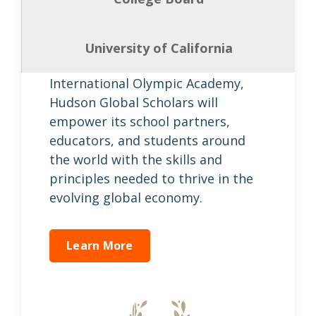
Hudson Global Scholars to expand
the reach of its educational
mission. As the inspirational
University of California
Academic Partner of the
International Olympic Academy,
Hudson Global Scholars will
empower its school partners,
educators, and students around
the world with the skills and
principles needed to thrive in the
evolving global economy.
Learn More