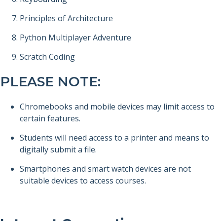
Principles of Architecture
Python Multiplayer Adventure
Scratch Coding
PLEASE NOTE:
Chromebooks and mobile devices may limit access to
certain features.
Students will need access to a printer and means to
digitally submit a file.
Smartphones and smart watch devices are not
suitable devices to access courses.