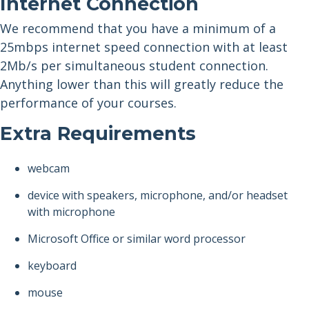
Internet Connection
We recommend that you have a minimum of a
25mbps internet speed connection with at least
2Mb/s per simultaneous student connection.
Anything lower than this will greatly reduce the
performance of your courses.
Extra Requirements
webcam
device with speakers, microphone, and/or headset
with microphone
Microsoft Office or similar word processor
keyboard
mouse