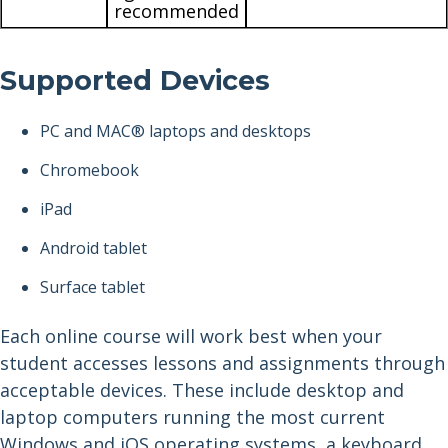
recommended
Supported Devices
PC and MAC® laptops and desktops
Chromebook
iPad
Android tablet
Surface tablet
Each online course will work best when your
student accesses lessons and assignments through
acceptable devices. These include desktop and
laptop computers running the most current
Windows and iOS operating systems, a keyboard,