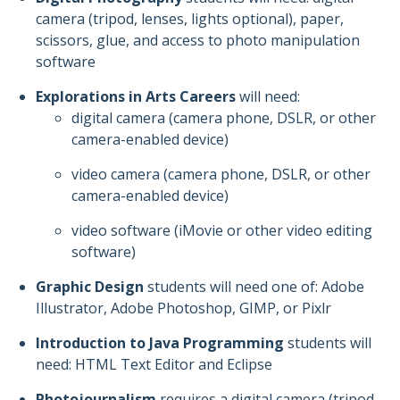
camera (tripod, lenses, lights optional), paper,
scissors, glue, and access to photo manipulation
software
Explorations in Arts Careers
will need:
digital camera (camera phone, DSLR, or other
camera-enabled device)
video camera (camera phone, DSLR, or other
camera-enabled device)
video software (iMovie or other video editing
software)
Graphic Design
students will need one of: Adobe
Illustrator, Adobe Photoshop, GIMP, or Pixlr
Introduction to Java Programming
students will
need: HTML Text Editor and Eclipse
Photojournalism
requires a digital camera (tripod,