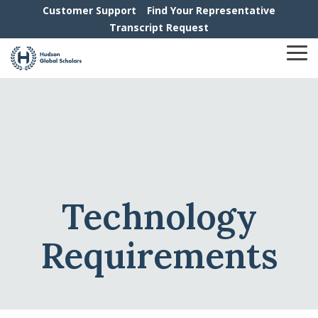
Skip
Customer Support
Find Your Representative
to
Transcript Request
the
main
To
content.
Me
Technology
Requirements