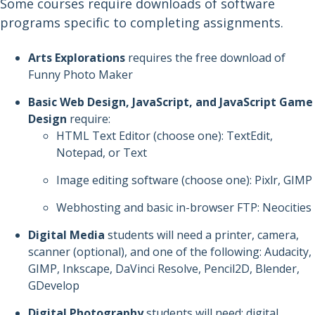
Some courses require downloads of software
programs specific to completing assignments.
Arts Explorations
requires the free download of
Funny Photo Maker
Basic Web Design, JavaScript, and JavaScript Game
Design
require:
HTML Text Editor (choose one): TextEdit,
Notepad, or Text
Image editing software (choose one): Pixlr, GIMP
Webhosting and basic in-browser FTP: Neocities
Digital Media
students will need a printer, camera,
scanner (optional), and one of the following: Audacity,
GIMP, Inkscape, DaVinci Resolve, Pencil2D, Blender,
GDevelop
Digital Photography
students will need: digital