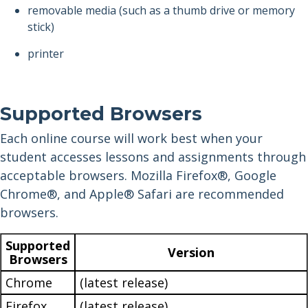
removable media (such as a thumb drive or memory
stick)
printer
Supported Browsers
Each online course will work best when your
student accesses lessons and assignments through
acceptable browsers. Mozilla Firefox®, Google
Chrome®, and Apple® Safari are recommended
browsers.
Supported
Version
Browsers
Chrome
(latest release)
Firefox
(latest release)