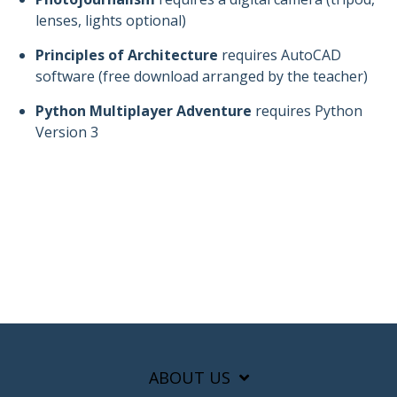
lenses, lights optional)
Principles of Architecture
requires AutoCAD
software (free download arranged by the teacher)
Python Multiplayer Adventure
requires Python
Version 3
ABOUT US