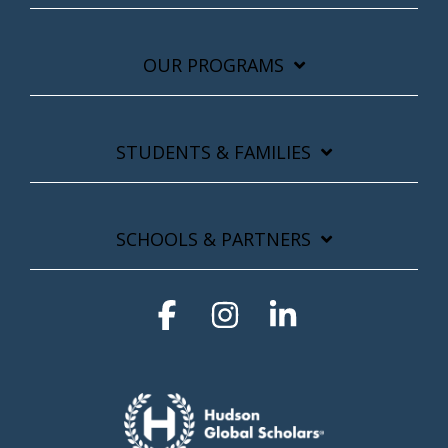
OUR PROGRAMS
STUDENTS & FAMILIES
SCHOOLS & PARTNERS
Facebook
Instagram
Linkedin