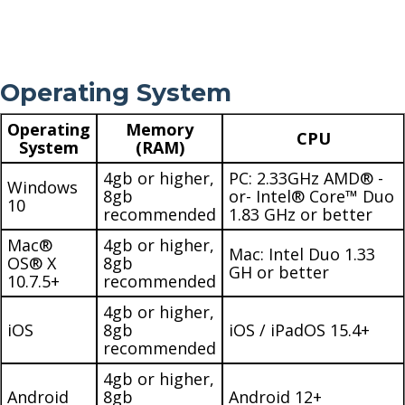
Operating System
Operating
Memory
CPU
System
(RAM)
4gb or higher,
PC: 2.33GHz AMD® -
Windows
8gb
or- Intel® Core™ Duo
10
recommended
1.83 GHz or better
Mac®
4gb or higher,
Mac: Intel Duo 1.33
OS® X
8gb
GH or better
10.7.5+
recommended
4gb or higher,
iOS
8gb
iOS / iPadOS 15.4+
recommended
4gb or higher,
Android
8gb
Android 12+