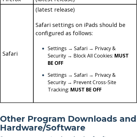
(latest release)
Safari settings on iPads should be
configured as follows:
Settings → Safari → Privacy &
Safari
Security → Block All Cookies:
MUST
BE OFF
Settings → Safari → Privacy &
Security → Prevent Cross-Site
Tracking:
MUST BE OFF
Other Program Downloads and
Hardware/Software