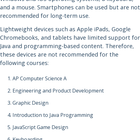
and a mouse. Smartphones can be used but are not
recommended for long-term use.
Lightweight devices such as Apple iPads, Google
Chromebooks, and tablets have limited support for
Java and programming-based content. Therefore,
these devices are not recommended for the
following courses:
AP Computer Science A
Engineering and Product Development
Graphic Design
Introduction to Java Programming
JavaScript Game Design
Keyboarding