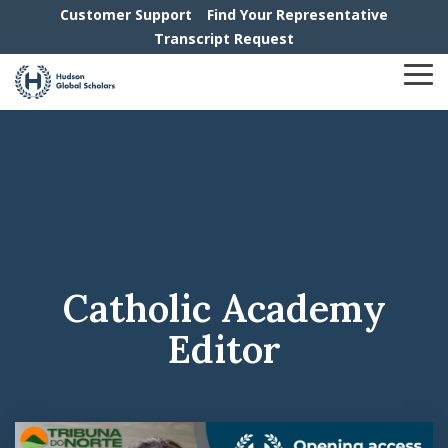
Skip
Customer Support
Find Your Representative
to
Transcript Request
the
main
To
content.
Me
Catholic Academy
Editor