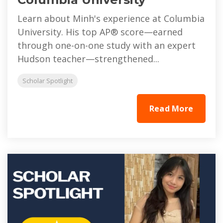
Learn about Minh's experience at Columbia
University. His top AP® score—earned
through one-on-one study with an expert
Hudson teacher—strengthened...
Scholar Spotlight
Read More