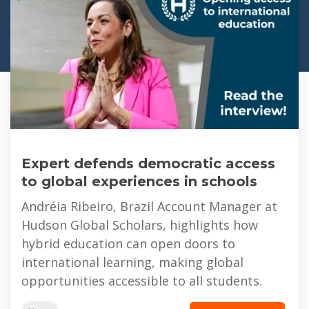
Expert defends democratic access
to global experiences in schools
Andréia Ribeiro, Brazil Account Manager at
Hudson Global Scholars, highlights how
hybrid education can open doors to
international learning, making global
opportunities accessible to all students.