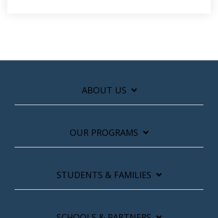
ABOUT US
OUR PROGRAMS
STUDENTS & FAMILIES
SCHOOLS & PARTNERS