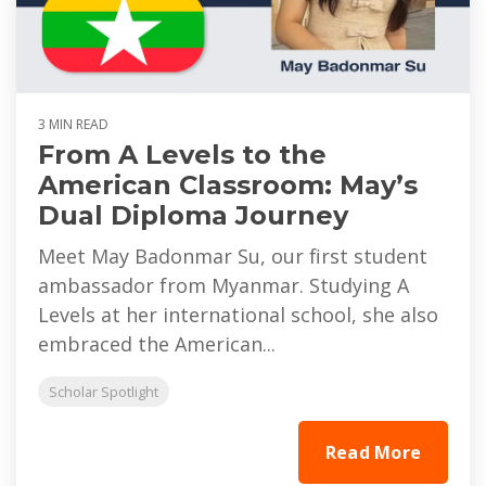
3 MIN READ
From A Levels to the
American Classroom: May’s
Dual Diploma Journey
Meet May Badonmar Su, our first student
ambassador from Myanmar. Studying A
Levels at her international school, she also
embraced the American...
Scholar Spotlight
Read More