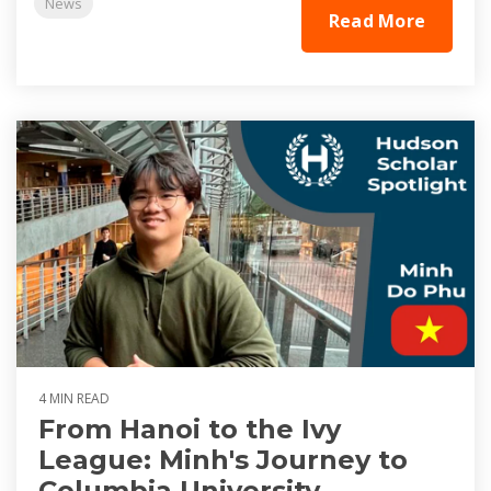
News
Read More
4 MIN READ
From Hanoi to the Ivy
League: Minh's Journey to
Columbia University